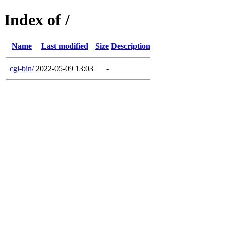
Index of /
Name
Last modified
Size
Description
cgi-bin/
2022-05-09 13:03
-